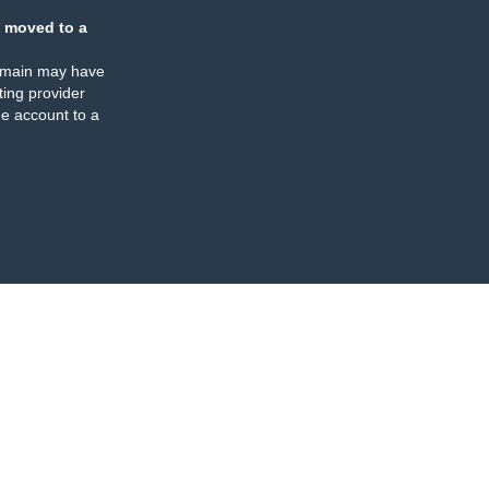
 moved to a
omain may have
ing provider
e account to a